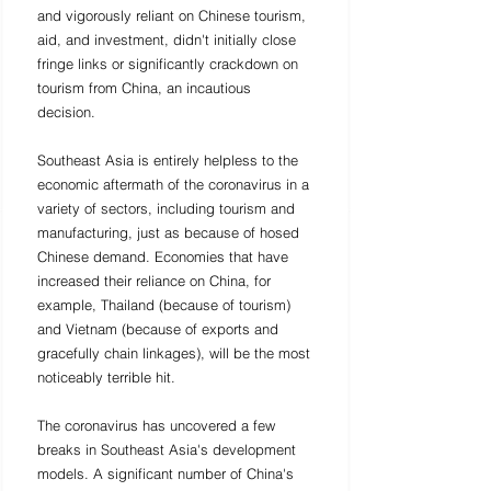
and vigorously reliant on Chinese tourism, 
aid, and investment, didn't initially close 
fringe links or significantly crackdown on 
tourism from China, an incautious 
decision. 
Southeast Asia is entirely helpless to the 
economic aftermath of the coronavirus in a 
variety of sectors, including tourism and 
manufacturing, just as because of hosed 
Chinese demand. Economies that have 
increased their reliance on China, for 
example, Thailand (because of tourism) 
and Vietnam (because of exports and 
gracefully chain linkages), will be the most 
noticeably terrible hit.
The coronavirus has uncovered a few 
breaks in Southeast Asia's development 
models. A significant number of China's 