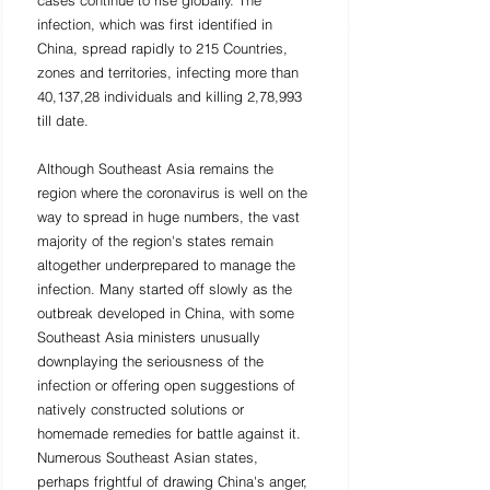
cases continue to rise globally. The 
infection, which was first identified in 
China, spread rapidly to 215 Countries, 
zones and territories, infecting more than 
40,137,28 individuals and killing 2,78,993 
till date. 
Although Southeast Asia remains the 
region where the coronavirus is well on the 
way to spread in huge numbers, the vast 
majority of the region's states remain 
altogether underprepared to manage the 
infection. Many started off slowly as the 
outbreak developed in China, with some 
Southeast Asia ministers unusually 
downplaying the seriousness of the 
infection or offering open suggestions of 
natively constructed solutions or 
homemade remedies for battle against it. 
Numerous Southeast Asian states, 
perhaps frightful of drawing China's anger, 