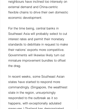
neighbours have inclined too intensely on 
external demand and China-centric 
flexible chains to drive their own domestic 
economic development. 
For the time being, central banks in 
Southeast Asia will probably select to cut 
interest rates and permit their monetary 
standards to debilitate in request to make 
their nations' exports more competitive. 
Governments will likewise likely turn out 
miniature improvement bundles to offset 
the drag. 
In recent weeks, some Southeast Asian 
states have started to respond more 
commandingly. (Singapore, the wealthiest 
state in the region, unsurprisingly 
responded to the outbreak as it so 
happens, with exceptionally adulated 
measures.) Thailand has demonstrated 