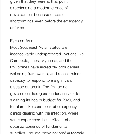
given that they were at that point 
experiencing a moderate pace of 
development because of basic 
shortcomings even before the emergency 
unfurled. 
Eyes on Asia 
Most Southeast Asian states are 
inconceivably underprepared. Nations like 
Cambodia, Laos, Myanmar, and the 
Philippines have incredibly poor general 
wellbeing frameworks, and a constrained 
capacity to respond to a significant 
disease outbreak. The Philippine 
government has gone under analysis for 
slashing its health budget for 2020, and 
for alarm like conditions at emergency 
clinics dealing with the infection, where 
some experience the ill effects of a 
detailed absence of fundamental 
supplies. Include these nations' autocratic 