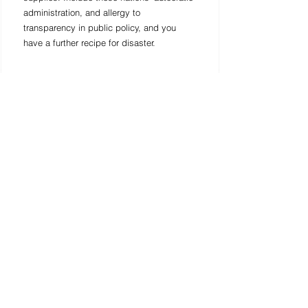
administration, and allergy to 
transparency in public policy, and you 
have a further recipe for disaster. 
Infectious disease experts accept the 
number of cases definitely known in 
Southeast Asia most likely doesn't mirror 
the genuine spread of the disease, in light 
of the region's powerless general 
wellbeing frameworks, and on the grounds 
that individuals can be asymptomatic 
from the start when they have the 
coronavirus. Given the region's broad 
exchange and tourism links with China, it 
most likely would be the following spot for 
countless coronavirus cases. Yet, states in 
Southeast Asia will require gigantic help 
from the international network if the 
infection spreads as a group in the region. 