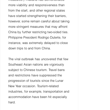
more viability and responsiveness than 
from the start, and other regional states 
have started strengthening their barriers, 
however, some remain careful about taking 
more stringent measures that may affront 
China by further restricting two-sided ties. 
Philippine President Rodrigo Duterte, for 
instance, was extremely delayed to close 
down trips to and from China. 
The viral outbreak has uncovered that few 
Southeast Asian nations are vigorously 
subject to Chinese tourism. Travel bans 
and restrictions have suppressed the 
progression of tourists since the Lunar 
New Year occasion. Tourism-related 
industries, for example, transportation and 
accommodation have been hit especially 
hard. 