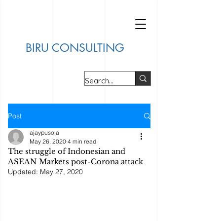
BIRU CONSULTING
Post
ajaypusola
May 26, 2020
4 min read
The struggle of Indonesian and
ASEAN Markets post-Corona attack
Updated:
May 27, 2020