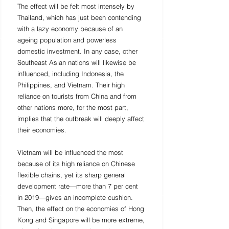
The effect will be felt most intensely by 
Thailand, which has just been contending 
with a lazy economy because of an 
ageing population and powerless 
domestic investment. In any case, other 
Southeast Asian nations will likewise be 
influenced, including Indonesia, the 
Philippines, and Vietnam. Their high 
reliance on tourists from China and from 
other nations more, for the most part, 
implies that the outbreak will deeply affect 
their economies. 
Vietnam will be influenced the most 
because of its high reliance on Chinese 
flexible chains, yet its sharp general 
development rate—more than 7 per cent 
in 2019—gives an incomplete cushion. 
Then, the effect on the economies of Hong 
Kong and Singapore will be more extreme, 