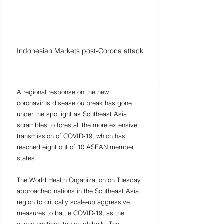
Indonesian Markets post-Corona attack
A regional response on the new 
coronavirus disease outbreak has gone 
under the spotlight as Southeast Asia 
scrambles to forestall the more extensive 
transmission of COVID-19, which has 
reached eight out of 10 ASEAN member 
states. 
The World Health Organization on Tuesday 
approached nations in the Southeast Asia 
region to critically scale-up aggressive 
measures to battle COVID-19, as the 