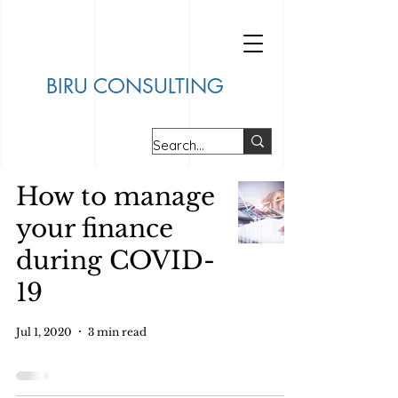
BIRU CONSULTING
How to manage
your finance
during COVID-
19
Jul 1, 2020
3 min read