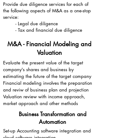
Provide due diligence services for each of
the following aspects of M&A as a one-stop
service:
- Legal due diligence
- Tax and financial due diligence
M&A - Financial Modeling and
Valuation
Evaluate the present value of the target
company's shares and business by
estimating the future of the target company
Financial modeling involves the preparation
and reviw of business plan and projection
Valuation review with income approach,
market approach and other methods
Business Transformation and
Automation
Set-up Accounting software integration and
cloud software integration