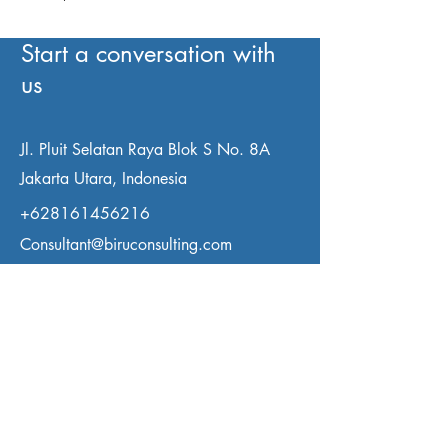
Start a conversation with
us
Jl. Pluit Selatan Raya Blok S No. 8A
Jakarta Utara, Indonesia
+628161456216
Consultant@biruconsulting.com
First Name
Last Name