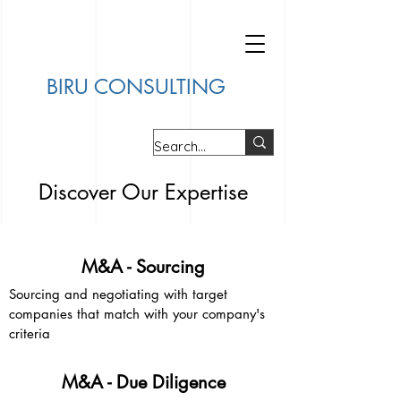
BIRU CONSULTING
Discover Our Expertise
M&A - Sourcing
Sourcing and negotiating with target
companies that match with your company's
criteria
M&A - Due Diligence