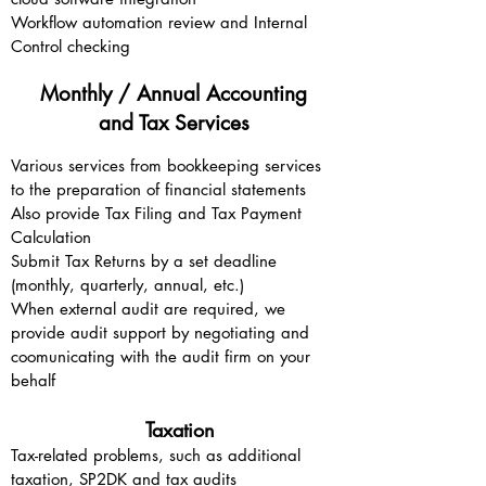
Workflow automation review and Internal
Control checking
Monthly / Annual Accounting
and Tax Services
Various services from bookkeeping services
to the preparation of financial statements
Also provide Tax Filing and Tax Payment
Calculation
Submit Tax Returns by a set deadline
(monthly, quarterly, annual, etc.)
When external audit are required, we
provide audit support by negotiating and
coomunicating with the audit firm on your
behalf
Taxation
Tax-related problems, such as additional
taxation, SP2DK and tax audits