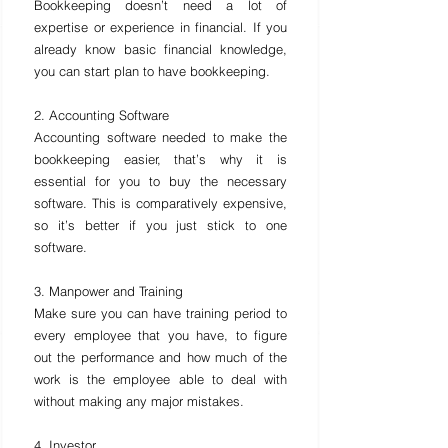
Bookkeeping doesn’t need a lot of 
expertise or experience in financial. If you 
already know basic financial knowledge, 
you can start plan to have bookkeeping.
2. Accounting Software
Accounting software needed to make the 
bookkeeping easier, that’s why it is 
essential for you to buy the necessary 
software. This is comparatively expensive, 
so it’s better if you just stick to one 
software.
3. Manpower and Training
Make sure you can have training period to 
every employee that you have, to figure 
out the performance and how much of the 
work is the employee able to deal with 
without making any major mistakes.
4. Investor