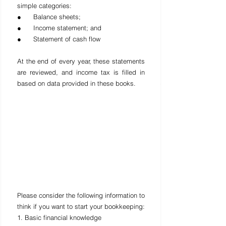
simple categories:
●      Balance sheets;
●      Income statement; and
●      Statement of cash flow
At the end of every year, these statements 
are reviewed, and income tax is filled in 
based on data provided in these books.
Please consider the following information to 
think if you want to start your bookkeeping:
1. Basic financial knowledge