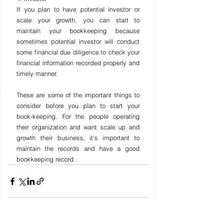
If you plan to have potential investor or 
scale your growth, you can start to 
maintain your bookkeeping because 
sometimes potential investor will conduct 
some financial due diligence to check your 
financial information recorded properly and 
timely manner.
These are some of the important things to 
consider before you plan to start your 
book-keeping. For the people operating 
their organization and want scale up and 
growth their business, it's important to 
maintain the records and have a good 
bookkeeping record.