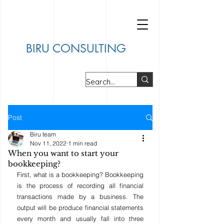
BIRU CONSULTING
Post
Biru team
Nov 11, 2022
1 min read
When you want to start your
bookkeeping?
First, what is a bookkeeping? Bookkeeping 
is the process of recording all financial 
transactions made by a business. The 
output will be produce financial statements 
every month and usually fall into three 