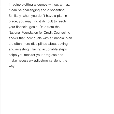
Imagine plotting a journey without a map; 
it can be challenging and disorienting. 
Similarly, when you don’t have a plan in 
place, you may find it difficult to reach 
your financial goals. Data from the 
National Foundation for Credit Counseling 
shows that individuals with a financial plan 
are often more disciplined about saving 
and investing. Having actionable steps 
helps you monitor your progress and 
make necessary adjustments along the 
way.