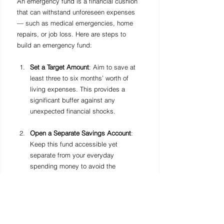
An emergency fund is a financial cushion 
that can withstand unforeseen expenses 
— such as medical emergencies, home 
repairs, or job loss. Here are steps to 
build an emergency fund:
Set a Target Amount
: Aim to save at 
least three to six months’ worth of 
living expenses. This provides a 
significant buffer against any 
unexpected financial shocks.
Open a Separate Savings Account
: 
Keep this fund accessible yet 
separate from your everyday 
spending money to avoid the 
temptation to dip into it.
Automate Savings
: Set up automatic 
transfers to your emergency fund 
savings account after each paycheck. 