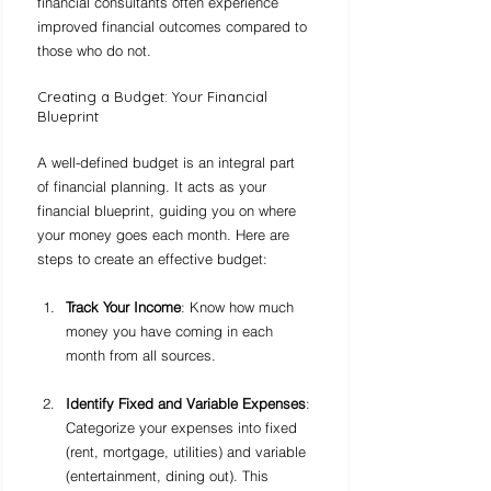
financial consultants often experience 
improved financial outcomes compared to 
those who do not.
Creating a Budget: Your Financial 
Blueprint
A well-defined budget is an integral part 
of financial planning. It acts as your 
financial blueprint, guiding you on where 
your money goes each month. Here are 
steps to create an effective budget:
Track Your Income
: Know how much 
money you have coming in each 
month from all sources.
Identify Fixed and Variable Expenses
: 
Categorize your expenses into fixed 
(rent, mortgage, utilities) and variable 
(entertainment, dining out). This 