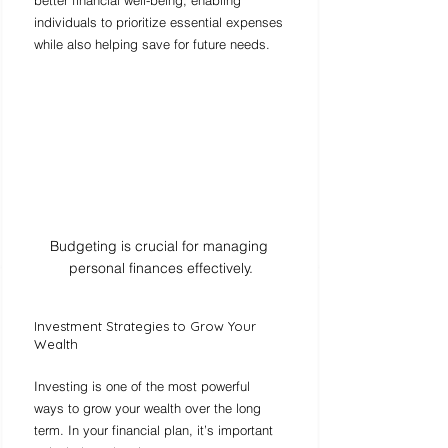
individuals to prioritize essential expenses 
while also helping save for future needs.
Budgeting is crucial for managing 
personal finances effectively.
Investment Strategies to Grow Your 
Wealth
Investing is one of the most powerful 
ways to grow your wealth over the long 
term. In your financial plan, it’s important 