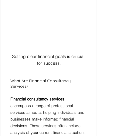
Setting clear financial goals is crucial 
for success.
What Are Financial Consultancy 
Services?
Financial consultancy services
encompass a range of professional 
services aimed at helping individuals and 
businesses make informed financial 
decisions. These services often include 
analysis of your current financial situation, 