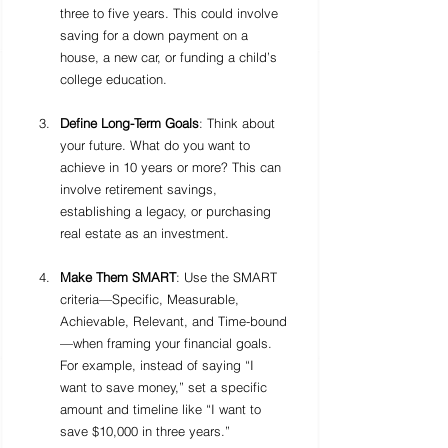
three to five years. This could involve 
saving for a down payment on a 
house, a new car, or funding a child’s 
college education.
Define Long-Term Goals
: Think about 
your future. What do you want to 
achieve in 10 years or more? This can 
involve retirement savings, 
establishing a legacy, or purchasing 
real estate as an investment.
Make Them SMART
: Use the SMART 
criteria—Specific, Measurable, 
Achievable, Relevant, and Time-bound
—when framing your financial goals. 
For example, instead of saying “I 
want to save money,” set a specific 
amount and timeline like “I want to 
save $10,000 in three years.”