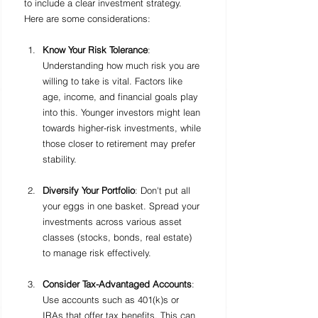
to include a clear investment strategy. 
Here are some considerations:
Know Your Risk Tolerance
: 
Understanding how much risk you are 
willing to take is vital. Factors like 
age, income, and financial goals play 
into this. Younger investors might lean 
towards higher-risk investments, while 
those closer to retirement may prefer 
stability.
Diversify Your Portfolio
: Don't put all 
your eggs in one basket. Spread your 
investments across various asset 
classes (stocks, bonds, real estate) 
to manage risk effectively.
Consider Tax-Advantaged Accounts
: 
Use accounts such as 401(k)s or 
IRAs that offer tax benefits. This can 