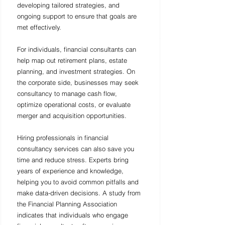
developing tailored strategies, and 
ongoing support to ensure that goals are 
met effectively.
For individuals, financial consultants can 
help map out retirement plans, estate 
planning, and investment strategies. On 
the corporate side, businesses may seek 
consultancy to manage cash flow, 
optimize operational costs, or evaluate 
merger and acquisition opportunities. 
Hiring professionals in financial 
consultancy services can also save you 
time and reduce stress. Experts bring 
years of experience and knowledge, 
helping you to avoid common pitfalls and 
make data-driven decisions. A study from 
the Financial Planning Association 
indicates that individuals who engage 