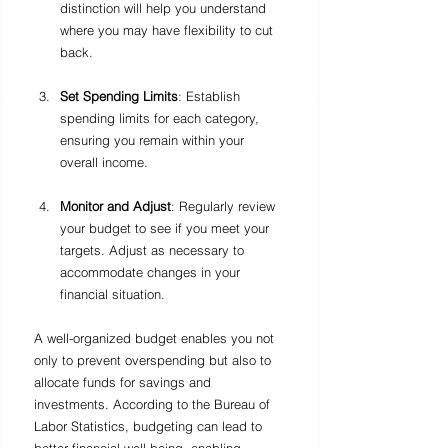
distinction will help you understand 
where you may have flexibility to cut 
back.
Set Spending Limits
: Establish 
spending limits for each category, 
ensuring you remain within your 
overall income. 
Monitor and Adjust
: Regularly review 
your budget to see if you meet your 
targets. Adjust as necessary to 
accommodate changes in your 
financial situation.
A well-organized budget enables you not 
only to prevent overspending but also to 
allocate funds for savings and 
investments. According to the Bureau of 
Labor Statistics, budgeting can lead to 
better financial well-being, enabling 