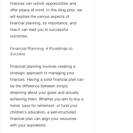
finances can unlock opportunities and 
offer peace of mind. In this blog post, we 
will explore the various aspects of 
financial planning, its importance, and 
how it can lead you to successful 
outcomes.
Financial Planning: A Roadmap to 
Success
Financial planning involves creating a 
strategic approach to managing your 
finances. Having a solid financial plan can 
be the difference between simply 
dreaming about your goals and actually 
achieving them. Whether you aim to buy a 
home, save for retirement, or fund your 
children’s education, a well-structured 
financial plan can align your resources 
with your aspirations.