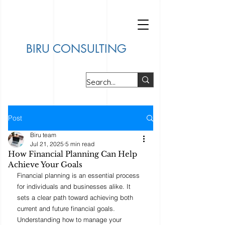
BIRU CONSULTING
Post
Biru team
Jul 21, 2025
5 min read
How Financial Planning Can Help
Achieve Your Goals
Financial planning is an essential process 
for individuals and businesses alike. It 
sets a clear path toward achieving both 
current and future financial goals. 
Understanding how to manage your 