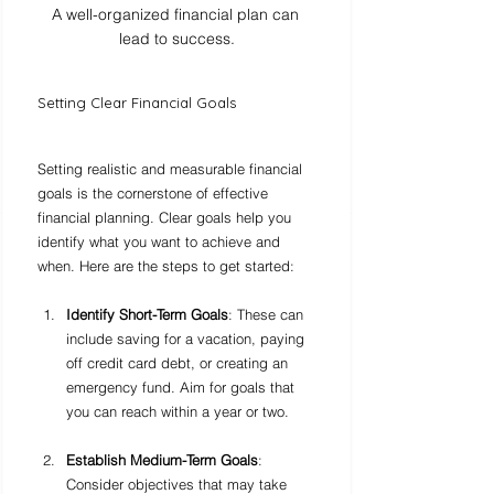
A well-organized financial plan can 
lead to success.
Setting Clear Financial Goals
Setting realistic and measurable financial 
goals is the cornerstone of effective 
financial planning. Clear goals help you 
identify what you want to achieve and 
when. Here are the steps to get started:
Identify Short-Term Goals
: These can 
include saving for a vacation, paying 
off credit card debt, or creating an 
emergency fund. Aim for goals that 
you can reach within a year or two.
Establish Medium-Term Goals
: 
Consider objectives that may take 