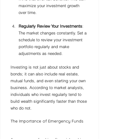
maximize your investment growth 
over time.
Regularly Review Your Investments
: 
The market changes constantly. Set a 
schedule to review your investment 
portfolio regularly and make 
adjustments as needed.
Investing is not just about stocks and 
bonds; it can also include real estate, 
mutual funds, and even starting your own 
business. According to market analysts, 
individuals who invest regularly tend to 
build wealth significantly faster than those 
who do not.
The Importance of Emergency Funds