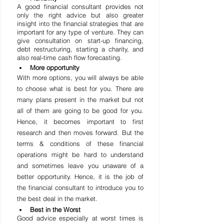
A good financial consultant provides not 
only the right advice but also greater 
insight into the financial strategies that are 
important for any type of venture. They can 
give consultation on start-up financing, 
debt restructuring, starting a charity, and 
also real-time cash flow forecasting.
More opportunity
With more options, you will always be able 
to choose what is best for you. There are 
many plans present in the market but not 
all of them are going to be good for you. 
Hence, it becomes important to first 
research and then 
moves
 forward. But the 
terms & conditions of these financial 
operations might be hard to understand 
and sometimes leave you unaware of a 
better opportunity. Hence, it is the job of 
the financial consultant to introduce you to 
the best deal in the market.
Best in the Worst
Good advice especially at worst times is 