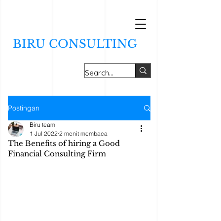
BIRU CONSULTING
Postingan
Biru team
1 Jul 2022
2 menit membaca
The Benefits of hiring a Good
Financial Consulting Firm