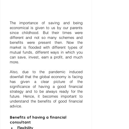
The importance of saving and being 
economical is given to us by our parents 
since childhood. But their times were 
different and not so many schemes and 
benefits were present then. Now the 
market is flooded with different types of 
mutual funds, different ways in which you 
can save, invest, earn a profit, and much 
more. 
Also, due to the pandemic induced 
downfall that the global economy is facing 
has given a clear picture of the 
significance of having a good financial 
strategy and to be always ready for the 
future. Hence, it becomes important to 
understand the benefits of good financial 
advice. 
Benefits of having a financial 
consultant
Flexibility