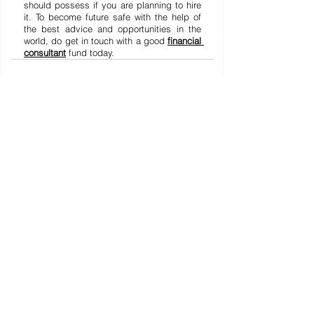
should possess if you are planning to hire 
it. To become future safe with the help of 
the best advice and opportunities in the 
world, do get in touch with a good 
financial 
consultant
 fund today.
Lihat Semua
Postingan Terakhir