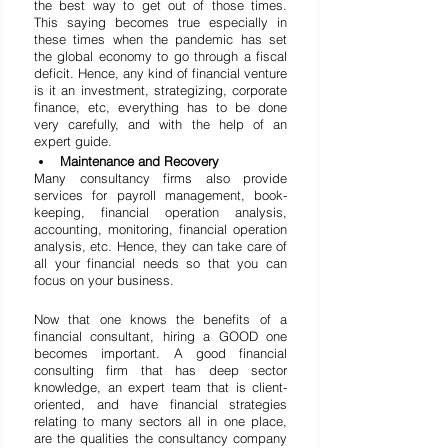
the best way to get out of those times. 
This saying becomes true especially in 
these times when the pandemic has set 
the global economy to go through a fiscal 
deficit. Hence, any kind of financial venture 
is it an investment, strategizing, corporate 
finance, etc, everything has to be done 
very carefully, and with the help of an 
expert guide.
Maintenance and Recovery
Many consultancy firms also provide 
services for payroll management, book-
keeping, financial operation analysis, 
accounting, monitoring, financial operation 
analysis, etc. Hence, they can take care of 
all your financial needs so that you can 
focus on your business.
Now that one knows the benefits of a 
financial consultant, hiring a GOOD one 
becomes important. A good financial 
consulting firm that has deep sector 
knowledge, an expert team that is client-
oriented, and have financial strategies 
relating to many sectors all in one place, 
are the qualities the consultancy company 