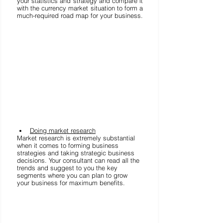
your statistics and strategy and compare it 
with the currency market situation to form a 
much-required road map for your business. 
Doing market research
Market research is extremely substantial 
when it comes to forming business 
strategies and taking strategic business 
decisions. Your consultant can read all the 
trends and suggest to you the key 
segments where you can plan to grow 
your business for maximum benefits. 