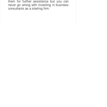
them for further assistance but you can 
never go wrong with investing in business 
consultants as a starting firm. 
Lihat Semua
Postingan Terakhir