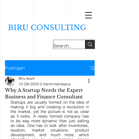
BIRU CONSULTING
Postingan
Biru team
15 Okt 2022
2 menit membaca
Why A Startup Needs the Expert
Business and Finance Consultant
Startups are usually formed on the idea of 
making it big and creating a revolution in 
the market, yet the picture is not as clear 
as it looks. A newly formed company has 
to be way more dynamic than just selling 
an idea. One has to look after inventories, 
taxation, market situations, product 
development, and much more, which 