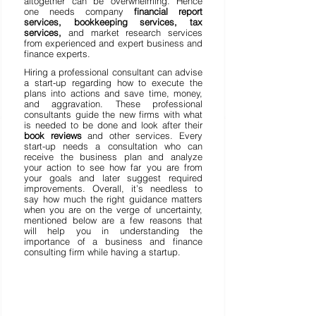
altogether can be overwhelming. Hence 
one needs company 
financial report 
services, bookkeeping services, tax 
services,
 and market research services 
from experienced and expert business and 
finance experts. 
Hiring a professional consultant can advise 
a start-up regarding how to execute the 
plans into actions and save time, money, 
and aggravation. These professional 
consultants guide the new firms with what 
is needed to be done and look after their 
book reviews 
and other services. Every 
start-up needs a consultation who can 
receive the business plan and analyze 
your action to see how far you are from 
your goals and later suggest required 
improvements. Overall, it’s needless to 
say how much the right guidance matters 
when you are on the verge of uncertainty, 
mentioned below are a few reasons that 
will help you in understanding the 
importance of a business and finance 
consulting firm while having a startup. 