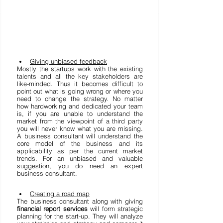
Giving unbiased feedback
Mostly the startups work with the existing 
talents and all the key stakeholders are 
like-minded. Thus it becomes difficult to 
point out what is going wrong or where you 
need to change the strategy. No matter 
how hardworking and dedicated your team 
is, if you are unable to understand the 
market from the viewpoint of a third party 
you will never know what you are missing. 
A business consultant will understand the 
core model of the business and its 
applicability as per the current market 
trends. For an unbiased and valuable 
suggestion, you do need an expert 
business consultant. 
Creating a road map
The business consultant along with giving 
financial report services
 will form strategic 
planning for the start-up. They will analyze 