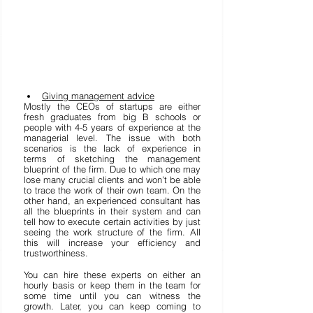
Giving management advice
Mostly the CEOs of startups are either 
fresh graduates from big B schools or 
people with 4-5 years of experience at the 
managerial level. The issue with both 
scenarios is the lack of experience in 
terms of sketching the management 
blueprint of the firm. Due to which one may 
lose many crucial clients and won’t be able 
to trace the work of their own team. On the 
other hand, an experienced consultant has 
all the blueprints in their system and can 
tell how to execute certain activities by just 
seeing the work structure of the firm. All 
this will increase your efficiency and 
trustworthiness.  
You can hire these experts on either an 
hourly basis or keep them in the team for 
some time until you can witness the 
growth. Later, you can keep coming to 