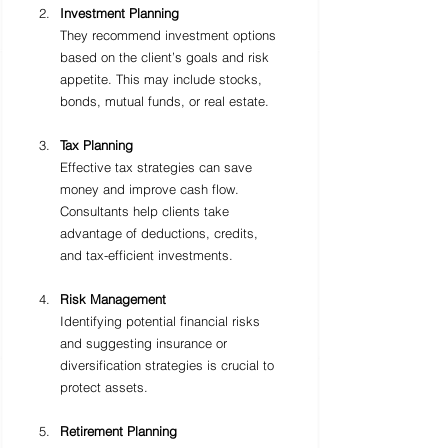
Investment Planning
They recommend investment options 
based on the client’s goals and risk 
appetite. This may include stocks, 
bonds, mutual funds, or real estate.
Tax Planning
Effective tax strategies can save 
money and improve cash flow. 
Consultants help clients take 
advantage of deductions, credits, 
and tax-efficient investments.
Risk Management
Identifying potential financial risks 
and suggesting insurance or 
diversification strategies is crucial to 
protect assets.
Retirement Planning