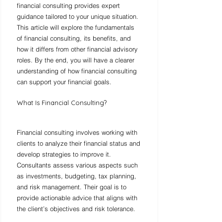
financial consulting provides expert 
guidance tailored to your unique situation. 
This article will explore the fundamentals 
of financial consulting, its benefits, and 
how it differs from other financial advisory 
roles. By the end, you will have a clearer 
understanding of how financial consulting 
can support your financial goals.
What Is Financial Consulting?
Financial consulting involves working with 
clients to analyze their financial status and 
develop strategies to improve it. 
Consultants assess various aspects such 
as investments, budgeting, tax planning, 
and risk management. Their goal is to 
provide actionable advice that aligns with 
the client’s objectives and risk tolerance.