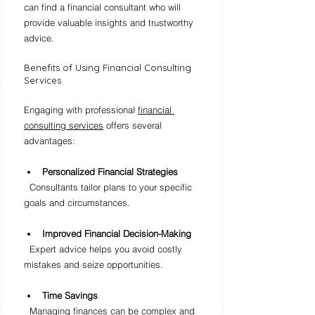
can find a financial consultant who will 
provide valuable insights and trustworthy 
advice.
Benefits of Using Financial Consulting 
Services
Engaging with professional 
financial 
consulting services
 offers several 
advantages:
Personalized Financial Strategies
  Consultants tailor plans to your specific 
goals and circumstances.
Improved Financial Decision-Making
  Expert advice helps you avoid costly 
mistakes and seize opportunities.
Time Savings
  Managing finances can be complex and 