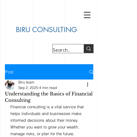
BIRU CONSULTING
Post
Biru team
Sep 2, 2025
4 min read
Understanding the Basics of Financial
Consulting
Financial consulting is a vital service that 
helps individuals and businesses make 
informed decisions about their money. 
Whether you want to grow your wealth, 
manage risks, or plan for the future, 