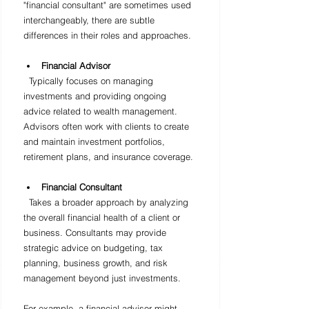
"financial consultant" are sometimes used 
interchangeably, there are subtle 
differences in their roles and approaches.
Financial Advisor
  Typically focuses on managing 
investments and providing ongoing 
advice related to wealth management. 
Advisors often work with clients to create 
and maintain investment portfolios, 
retirement plans, and insurance coverage.
Financial Consultant
  Takes a broader approach by analyzing 
the overall financial health of a client or 
business. Consultants may provide 
strategic advice on budgeting, tax 
planning, business growth, and risk 
management beyond just investments.
For example, a financial advisor might 