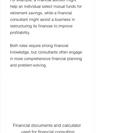
help an individual select mutual funds for 
retirement savings, while a financial 
consultant might assist a business in 
restructuring its finances to improve 
profitability.
Both roles require strong financial 
knowledge, but consultants often engage 
in more comprehensive financial planning 
and problem-solving.
Financial documents and calculator 
used for financial consulting