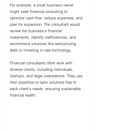
For example, a small business owner 
might seek financial consulting to 
optimize cash flow, reduce expenses, and 
plan for expansion. The consultant would 
review the business’s financial 
statements, identify inefficiencies, and 
recommend solutions like restructuring 
debt or investing in new technology.
Financial consultants often work with 
diverse clients, including individuals, 
startups, and large corporations. They use 
their expertise to tailor solutions that fit 
each client’s needs, ensuring sustainable 
financial health.