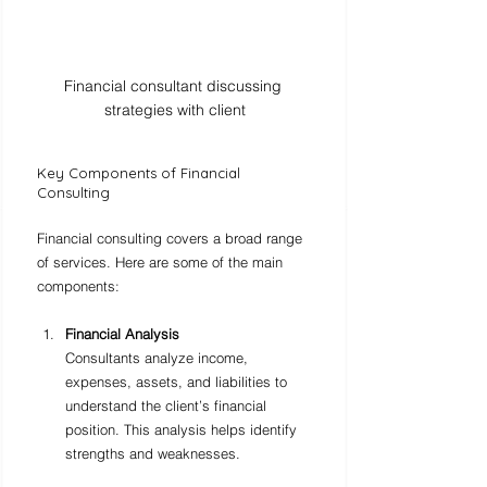
Financial consultant discussing 
strategies with client
Key Components of Financial 
Consulting
Financial consulting covers a broad range 
of services. Here are some of the main 
components:
Financial Analysis
Consultants analyze income, 
expenses, assets, and liabilities to 
understand the client’s financial 
position. This analysis helps identify 
strengths and weaknesses.