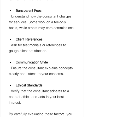
Transparent Fees
  Understand how the consultant charges 
for services. Some work on a fee-only 
basis, while others may earn commissions.
Client References
  Ask for testimonials or references to 
gauge client satisfaction.
Communication Style
  Ensure the consultant explains concepts 
clearly and listens to your concerns.
Ethical Standards
  Verify that the consultant adheres to a 
code of ethics and acts in your best 
interest.
By carefully evaluating these factors, you 