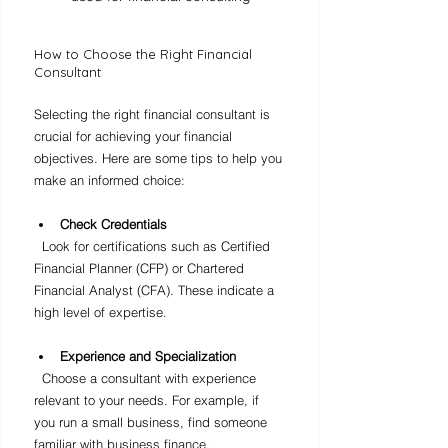
How to Choose the Right Financial 
Consultant
Selecting the right financial consultant is 
crucial for achieving your financial 
objectives. Here are some tips to help you 
make an informed choice:
Check Credentials
  Look for certifications such as Certified 
Financial Planner (CFP) or Chartered 
Financial Analyst (CFA). These indicate a 
high level of expertise.
Experience and Specialization
  Choose a consultant with experience 
relevant to your needs. For example, if 
you run a small business, find someone 
familiar with business finance.