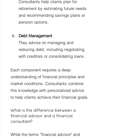
Consultants help clients plan for 
retirement by estimating future needs 
and recommending savings plans or 
pension options.
Debt Management
They advise on managing and 
reducing debt, including negotiating 
with creditors or consolidating loans.
Each component requires a deep 
understanding of financial principles and 
market conditions. Consultants combine 
this knowledge with personalized advice 
to help clients achieve their financial goals.
What is the difference between a 
financial advisor and a financial 
consultant?
While the terms "financial advisor" and 