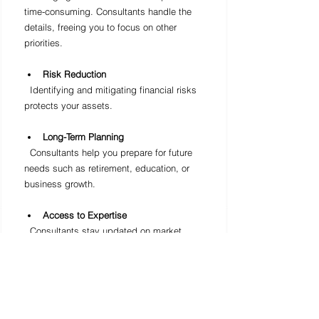
time-consuming. Consultants handle the 
details, freeing you to focus on other 
priorities.
Risk Reduction
  Identifying and mitigating financial risks 
protects your assets.
Long-Term Planning
  Consultants help you prepare for future 
needs such as retirement, education, or 
business growth.
Access to Expertise
  Consultants stay updated on market 
trends, tax laws, and financial products.
For instance, a family planning for college 
expenses can benefit from a consultant’s 
guidance on saving plans and 