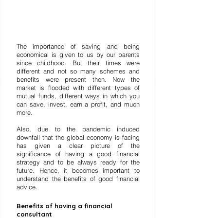
The importance of saving and being 
economical is given to us by our parents 
since childhood. But their times were 
different and not so many schemes and 
benefits were present then. Now the 
market is flooded with different types of 
mutual funds, different ways in which you 
can save, invest, earn a profit, and much 
more. 
Also, due to the pandemic induced 
downfall that the global economy is facing 
has given a clear picture of the 
significance of having a good financial 
strategy and to be always ready for the 
future. Hence, it becomes important to 
understand the benefits of good financial 
advice. 
Benefits of having a financial 
consultant