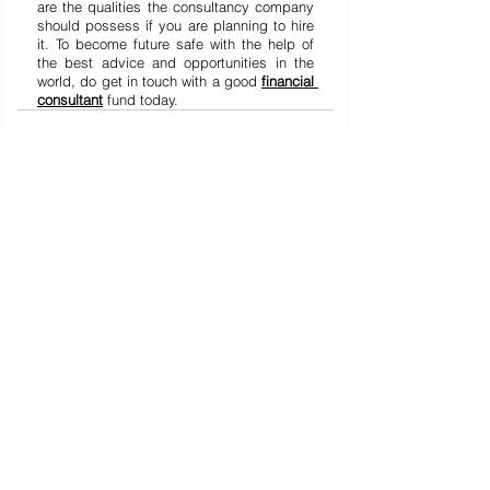
are the qualities the consultancy company 
should possess if you are planning to hire 
it. To become future safe with the help of 
the best advice and opportunities in the 
world, do get in touch with a good 
financial 
consultant
 fund today.
See All
Recent Posts