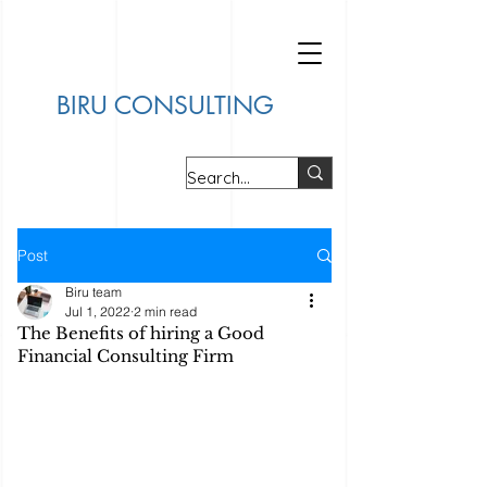
BIRU CONSULTING
Post
Biru team
Jul 1, 2022
2 min read
The Benefits of hiring a Good
Financial Consulting Firm