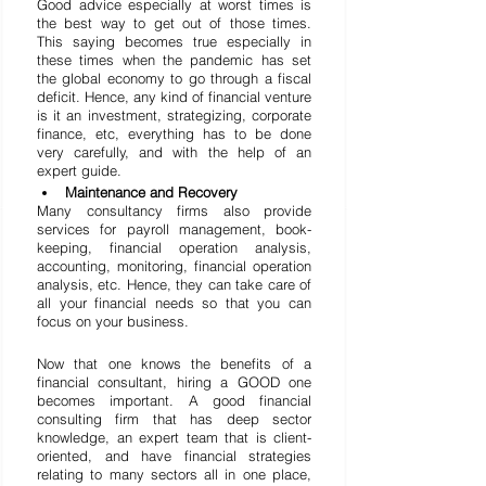
Good advice especially at worst times is 
the best way to get out of those times. 
This saying becomes true especially in 
these times when the pandemic has set 
the global economy to go through a fiscal 
deficit. Hence, any kind of financial venture 
is it an investment, strategizing, corporate 
finance, etc, everything has to be done 
very carefully, and with the help of an 
expert guide.
Maintenance and Recovery
Many consultancy firms also provide 
services for payroll management, book-
keeping, financial operation analysis, 
accounting, monitoring, financial operation 
analysis, etc. Hence, they can take care of 
all your financial needs so that you can 
focus on your business.
Now that one knows the benefits of a 
financial consultant, hiring a GOOD one 
becomes important. A good financial 
consulting firm that has deep sector 
knowledge, an expert team that is client-
oriented, and have financial strategies 
relating to many sectors all in one place, 