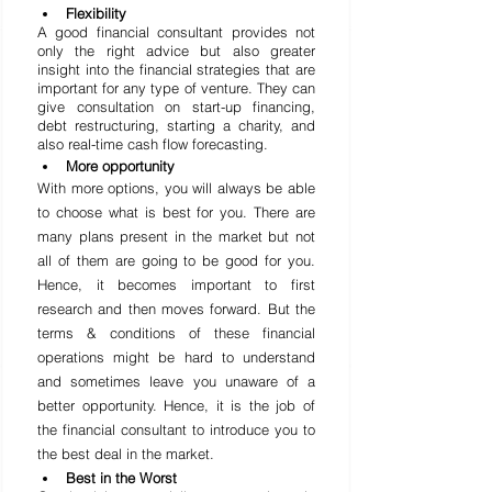
Flexibility
A good financial consultant provides not 
only the right advice but also greater 
insight into the financial strategies that are 
important for any type of venture. They can 
give consultation on start-up financing, 
debt restructuring, starting a charity, and 
also real-time cash flow forecasting.
More opportunity
With more options, you will always be able 
to choose what is best for you. There are 
many plans present in the market but not 
all of them are going to be good for you. 
Hence, it becomes important to first 
research and then 
moves
 forward. But the 
terms & conditions of these financial 
operations might be hard to understand 
and sometimes leave you unaware of a 
better opportunity. Hence, it is the job of 
the financial consultant to introduce you to 
the best deal in the market.
Best in the Worst