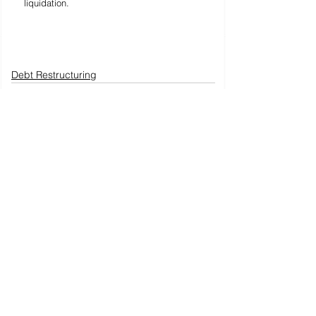
liquidation.
Debt Restructuring
See All
Recent Posts