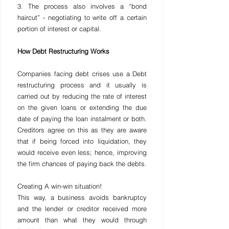
3. The process also involves a “bond 
haircut” - negotiating to write off a certain 
portion of interest or capital.
How Debt Restructuring Works
Companies facing debt crises use a Debt 
restructuring process and it usually is 
carried out by reducing the rate of interest 
on the given loans or extending the due 
date of paying the loan instalment or both. 
Creditors agree on this as they are aware 
that if being forced into liquidation, they 
would receive even less; hence, improving 
the firm chances of paying back the debts.
Creating A win-win situation!
This way, a business avoids bankruptcy 
and the lender or creditor received more 
amount than what they would through 