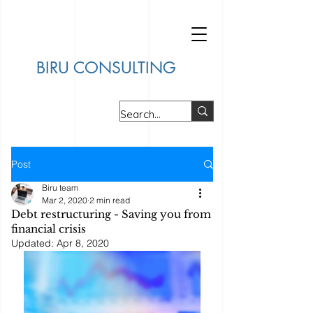
BIRU CONSULTING
Post
Biru team
Mar 2, 2020
2 min read
Debt restructuring - Saving you from
financial crisis
Updated:
Apr 8, 2020