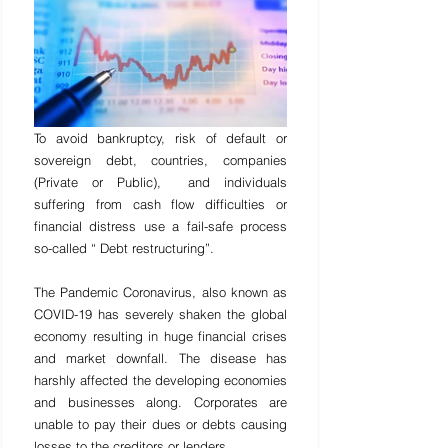
To avoid bankruptcy, risk of default or 
sovereign debt, countries, companies 
(Private or Public),  and individu
als 
suffering from cash flow difficulties or 
financial distress use a fail-safe process 
so-called “ Debt restructuring”.
The Pandemic Coronavirus, also known as 
COVID-19 has severely shaken the global 
economy resulting in huge financial crises 
and market downfall. The disease has 
harshly affected the developing economies 
and businesses along. Corporates are 
unable to pay their dues or debts causing 
losses to the creditors or lenders.