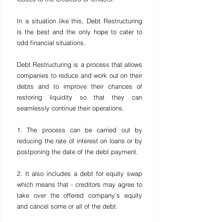
In a situation like this, Debt Restructuring 
is the best and the only hope to cater to 
odd financial situations.
Debt Restructuring is a process that allows 
companies to reduce and work out on their 
debts and to improve their chances of 
restoring liquidity so that they can 
seamlessly continue their operations.
1. The process can be carried out by 
reducing the rate of interest on loans or by 
postponing the date of the debt payment.
2. It also includes a debt for equity swap 
which means that - creditors may agree to 
take over the offered company’s equity 
and cancel some or all of the debt.