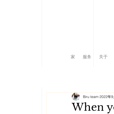
家
服务
关于
Biru team
2022年
When yo