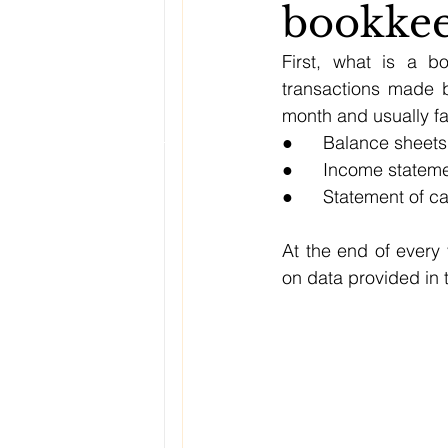
bookkee
First, what is a b
transactions made b
month and usually fal
●      Balance sheets
●      Income statem
●      Statement of c
At the end of every 
on data provided in 