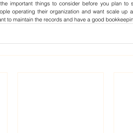
he important things to consider before you plan to s
ople operating their organization and want scale up an
tant to maintain the records and have a good bookkeepi