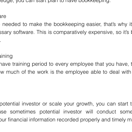
ledge, you can start plan to have bookkeeping.
are
needed to make the bookkeeping easier, that’s why it i
ary software. This is comparatively expensive, so it’s be
.
ining
ve training period to every employee that you have, to
 much of the work is the employee able to deal with 
potential investor or scale your growth, you can start t
e sometimes potential investor will conduct some 
our financial information recorded properly and timely m