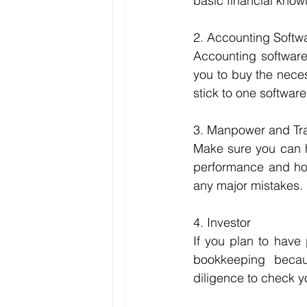
basic financial know
2. Accounting Softw
Accounting software 
you to buy the necess
stick to one software
3. Manpower and Tra
Make sure you can ha
performance and how
any major mistakes.
4. Investor
If you plan to have 
bookkeeping becaus
diligence to check y