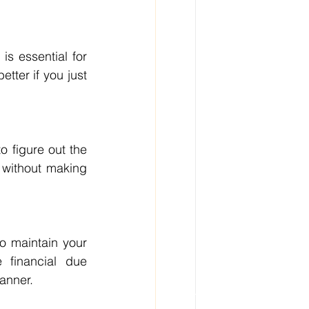
s essential for 
tter if you just 
 figure out the 
without making 
o maintain your 
financial due 
anner.