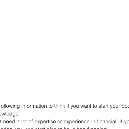
ollowing information to think if you want to start your b
nowledge
need a lot of expertise or experience in financial. If y