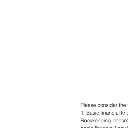
Please consider the f
1. Basic financial k
Bookkeeping doesn’t 