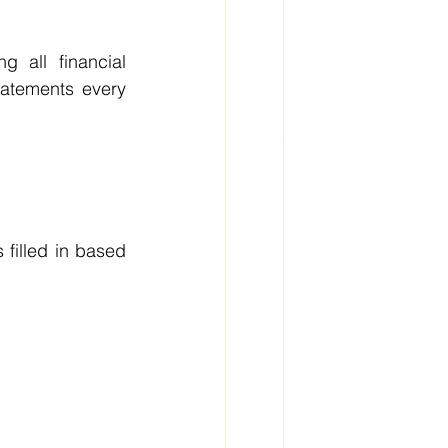
 all financial 
atements every 
filled in based 