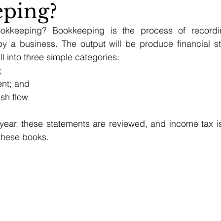
ping?
ookkeeping? Bookkeeping is the process of recording
y a business. The output will be produce financial st
l into three simple categories:
;
ent; and
ash flow
year, these statements are reviewed, and income tax is 
these books.