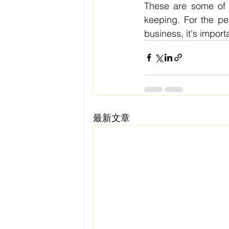
These are some of t
keeping. For the pe
business, it's impor
最新文章