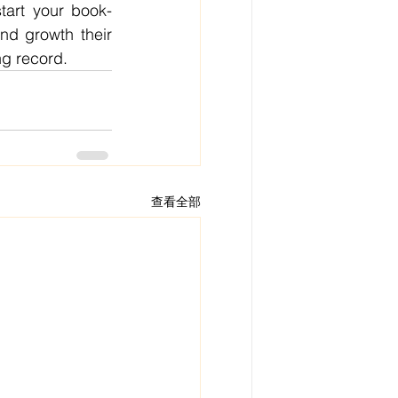
tart your book-
d growth their 
ng record.
查看全部