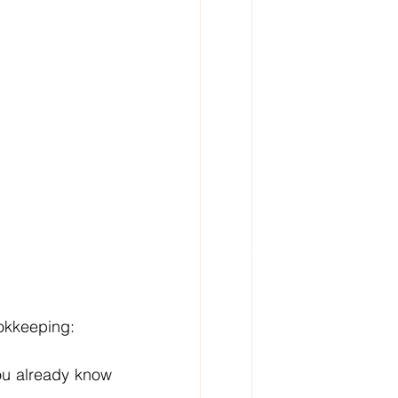
ookkeeping:
ou already know 