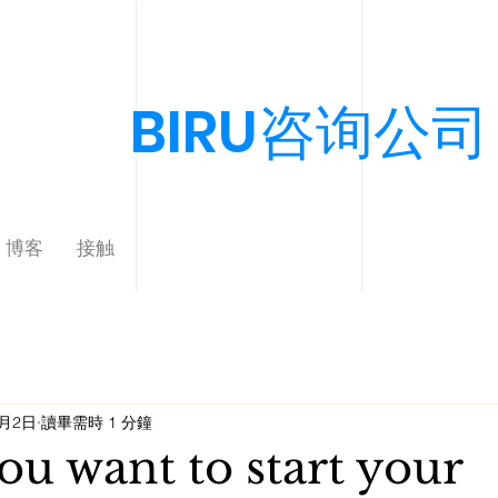
BIRU咨询公司
博客
接触
9月2日
讀畢需時 1 分鐘
u want to start your