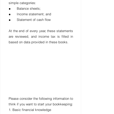
simple categories:
●      Balance sheets;
●      Income statement; and
●      Statement of cash flow
At the end of every year, these statements 
are reviewed, and income tax is filled in 
based on data provided in these books.
Please consider the following information to 
think if you want to start your bookkeeping:
1. Basic financial knowledge