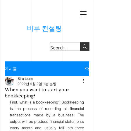
비루 컨설팅
게시물
Biru team
2022년 9월 2일
1분 분량
When you want to start your
bookkeeping?
First, what is a bookkeeping? Bookkeeping 
is the process of recording all financial 
transactions made by a business. The 
output will be produce financial statements 
every month and usually fall into three 