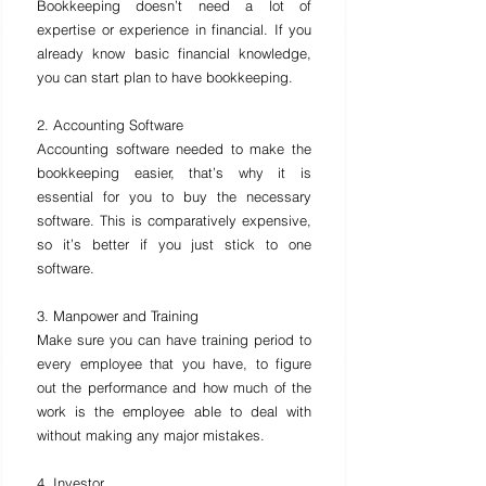
Bookkeeping doesn’t need a lot of 
expertise or experience in financial. If you 
already know basic financial knowledge, 
you can start plan to have bookkeeping.
2. Accounting Software
Accounting software needed to make the 
bookkeeping easier, that’s why it is 
essential for you to buy the necessary 
software. This is comparatively expensive, 
so it’s better if you just stick to one 
software.
3. Manpower and Training
Make sure you can have training period to 
every employee that you have, to figure 
out the performance and how much of the 
work is the employee able to deal with 
without making any major mistakes.
4. Investor