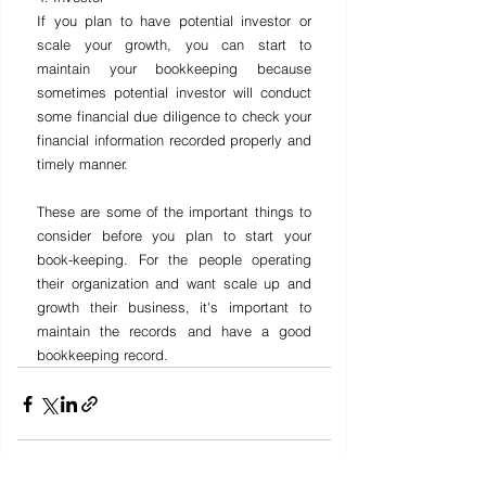
If you plan to have potential investor or 
scale your growth, you can start to 
maintain your bookkeeping because 
sometimes potential investor will conduct 
some financial due diligence to check your 
financial information recorded properly and 
timely manner.
These are some of the important things to 
consider before you plan to start your 
book-keeping. For the people operating 
their organization and want scale up and 
growth their business, it's important to 
maintain the records and have a good 
bookkeeping record.